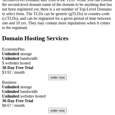
the second-level domain name of the domain to be anything that has
not been registered yet, there is a set number of Top-Level Domains
to select from. The TLDs can be generic (gTLDs) or country-code
(ccTLDs), and can be registered for a given period of time between
one and 10 yrs. They may contain more stipulations when it comes
to the registrant.
Domain Hosting Services
EconomyPlus
Unlimited
storage
Unlimited
bandwidth
5
websites hosted
30-Day Free Trial
$
3.92
/ month
order now
Business
Unlimited
storage
Unlimited
bandwidth
Unlimited
websites hosted
30-Day Free Trial
$
8.67
/ month
order now