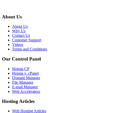
About Us
About Us
Why Us
Contact Us
Customer Support
Videos
Terms and Conditions
Our Control Panel
Hepsia CP
Hepsia v. cPanel
Domain Manager
File Manager
E-mail Manager
Web Accelerators
Hosting Articles
Web Hosting Articles