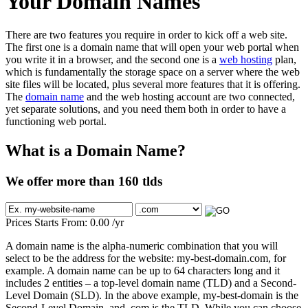
Your Domain Names
There are two features you require in order to kick off a web site.
The first one is a domain name that will open your web portal when
you write it in a browser, and the second one is a
web hosting
plan,
which is fundamentally the storage space on a server where the web
site files will be located, plus several more features that it is offering.
The
domain name
and the web hosting account are two connected,
yet separate solutions, and you need them both in order to have a
functioning web portal.
What is a Domain Name?
We offer more than 160 tlds
Prices Starts From:
0.00
/yr
A domain name is the alpha-numeric combination that you will
select to be the address for the website: my-best-domain.com, for
example. A domain name can be up to 64 characters long and it
includes 2 entities – a top-level domain name (TLD) and a Second-
Level Domain (SLD). In the above example, my-best-domain is the
Second-Level Domain, and .com is the TLD. While you can choose