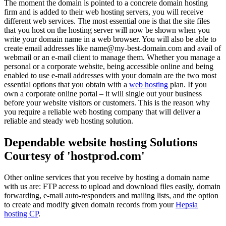
The moment the domain is pointed to a concrete domain hosting
firm and is added to their web hosting servers, you will receive
different web services. The most essential one is that the site files
that you host on the hosting server will now be shown when you
write your domain name in a web browser. You will also be able to
create email addresses like name@my-best-domain.com and avail of
webmail or an e-mail client to manage them. Whether you manage a
personal or a corporate website, being accessible online and being
enabled to use e-mail addresses with your domain are the two most
essential options that you obtain with a
web hosting
plan. If you
own a corporate online portal – it will single out your business
before your website visitors or customers. This is the reason why
you require a reliable web hosting company that will deliver a
reliable and steady web hosting solution.
Dependable website hosting Solutions
Courtesy of 'hostprod.com'
Other online services that you receive by hosting a domain name
with us are: FTP access to upload and download files easily, domain
forwarding, e-mail auto-responders and mailing lists, and the option
to create and modify given domain records from your
Hepsia
hosting CP
.