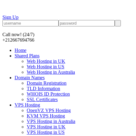
Sign Up
Call now!
(24/7)
+212667694766
Home
Shared Plans
Web Hosting in UK
Web Hosting in US
Web Hosting in Australia
Domain Names
Domain Registration
TLD Information
WHOIS ID Protection
SSL Certificates
VPS Hosting
OpenVZ VPS Hosting
KVM VPS Hosting
VPS Hosting in Australia
VPS Hosting in UK
VPS Hosting in US