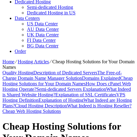
Dedicated Hosting
Semi-dedicated Hosting
Dedicated Hosting in US
Data Centers
US Data Center
AU Data Center
UK Data Center
FI Data Center
BG Data Center
Order
Home
⁄
Hosting Articles
⁄
Cheap Hosting Solutions for Your Domain
Names
Quality Hosting
Description of Dedicated Servers
The Free-of-
Charge Domain Name Manager Solution
Domains Explained
Cheap
Hosting Solutions for Your Domain Names
How Does cPanel Web
Hosting Operate?
Semi-dedicated Servers Explanation
What Indeed
is Shared Website Hosting?
Explanation of SSL Certificates
VPS
Hosting Definition
Explanation of Hosting
What Indeed are Hosting
Plans?
Cloud Hosting Description
What Indeed is Hosting Reseller?
Cheap Web Hosting Solutions
Cheap Hosting Solutions for