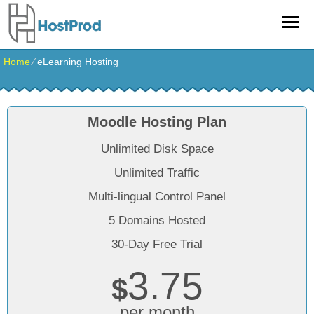
Home
⁄
eLearning Hosting
Moodle Hosting Plan
Unlimited Disk Space
Unlimited Traffic
Multi-lingual Control Panel
5 Domains Hosted
30-Day Free Trial
3.75
$
per month