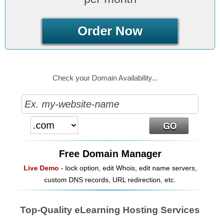
Order Now
Check your Domain Availability...
Free Domain Manager
Live Demo
- lock option, edit Whois, edit name servers,
custom DNS records, URL redirection, etc.
Top-Quality eLearning Hosting Services