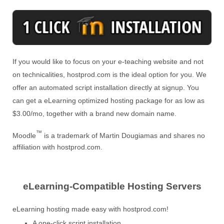
If you would like to focus on your e-teaching website and not
on technicalities, hostprod.com is the ideal option for you. We
offer an automated script installation directly at signup. You
can get a eLearning optimized hosting package for as low as
$3.00/mo, together with a brand new domain name.
™
Moodle
is a trademark of Martin Dougiamas and shares no
affiliation with hostprod.com.
eLearning-Compatible Hosting Servers
eLearning hosting made easy with hostprod.com!
A one-click script installation