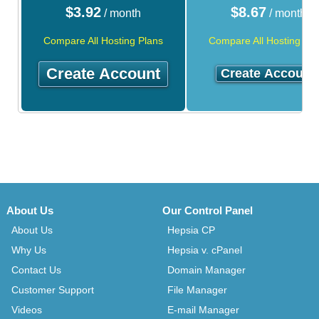
$
3.92
$
8.67
/ month
/ month
Compare All Hosting Plans
Compare All Hosting Pla
Create Account
Create Account
About Us
Our Control Panel
About Us
Hepsia CP
Why Us
Hepsia v. cPanel
Contact Us
Domain Manager
Customer Support
File Manager
Videos
E-mail Manager