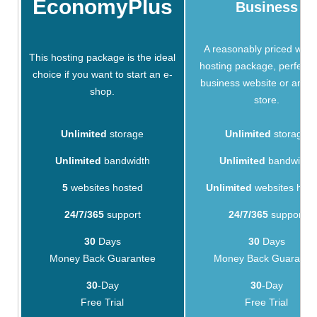
EconomyPlus
Business
A reasonably priced webs
This hosting package is the ideal
hosting package, perfect f
choice if you want to start an e-
business website or an on
shop.
store.
Unlimited
storage
Unlimited
storage
Unlimited
bandwidth
Unlimited
bandwidth
5
websites hosted
Unlimited
websites hos
24/7/365
support
24/7/365
support
30
Days
30
Days
Money Back Guarantee
Money Back Guarante
30
-Day
30
-Day
Free Trial
Free Trial