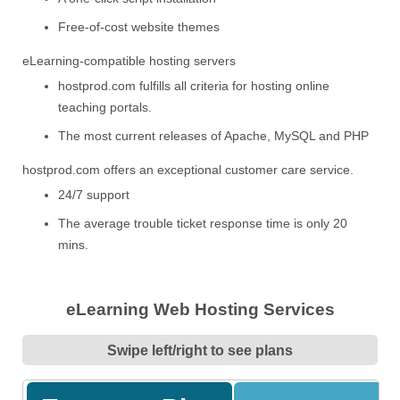
Free-of-cost website themes
eLearning-compatible hosting servers
hostprod.com fulfills all criteria for hosting online
teaching portals.
The most current releases of Apache, MySQL and PHP
hostprod.com offers an exceptional customer care service.
24/7 support
The average trouble ticket response time is only 20
mins.
eLearning Web Hosting Services
Swipe left/right to see plans