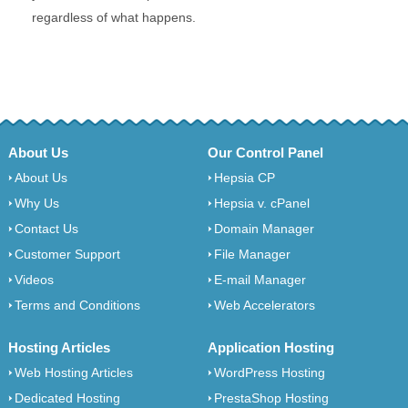
regardless of what happens.
About Us
Our Control Panel
About Us
Hepsia CP
Why Us
Hepsia v. cPanel
Contact Us
Domain Manager
Customer Support
File Manager
Videos
E-mail Manager
Terms and Conditions
Web Accelerators
Hosting Articles
Application Hosting
Web Hosting Articles
WordPress Hosting
Dedicated Hosting
PrestaShop Hosting