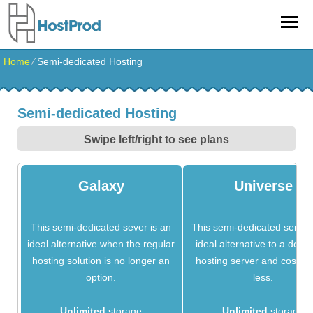
Home
⁄
Semi-dedicated Hosting
Semi-dedicated Hosting
Swipe left/right to see plans
Galaxy
Universe
This semi-dedicated sever is an
This semi-dedicated server 
ideal alternative when the regular
ideal alternative to a dedi
hosting solution is no longer an
hosting server and costs 
option.
less.
Unlimited
storage
Unlimited
storage