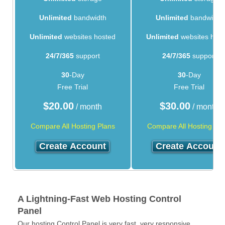
Unlimited
bandwidth
Unlimited
bandwidth
Unlimited
websites hosted
Unlimited
websites hos
24/7/365
support
24/7/365
support
30
-Day
30
-Day
Free Trial
Free Trial
$
20.00
$
30.00
/ month
/ month
Compare All Hosting Plans
Compare All Hosting Pla
Create Account
Create Account
A Lightning-Fast Web Hosting Control
Panel
Our hosting Control Panel is very fast, very responsive