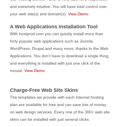
and extremely intuitive. You will have total control over
your web site(s) and domain(s).
View Demo
A Web Applications Installation Tool
With hostprod.com you can quickly install more than
forty popular web applications such as Joomla,
WordPress, Drupal and many more, thanks to the Web
Applications. You don't have to download a single thing,
and everything is installed with just one click of the
mouse.
View Demo
Charge-Free Web Site Skins
The templates we provide with each Internet hosting
plan are available for free and can save lots of money
on web design services. Every one of the 300+ web site
skins can be installed with just several clicks.