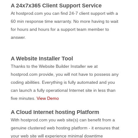
A 24x7x365 Client Support Service
At hostprod.com you can find 24-7 client support with a
60 min response time warranty. No more having to wait
for hours and hours for a support team member to
answer.
A Website Installer Tool
Thanks to the Website Builder Installer we at
hostprod.com provide, you will not have to possess any
coding abilities. Everything is fully automated and you
can launch a fully operational Internet site in less than
five minutes.
View Demo
A Cloud Internet hosting Platform
With hostprod.com you web site(s) can benefit from a
genuine clustered web hosting platform - it ensures that
your web site will experience minimal downtime