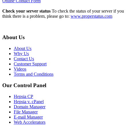
Online Contact Form
Check your server status
To check the status of your server if you
think there is a problem, please go to:
www.properstatus.com
About Us
About Us
Why Us
Contact Us
Customer Support
Videos
Terms and Conditions
Our Control Panel
Hepsia CP
Hepsia v. cPanel
Domain Manager
File Manager
E-mail Manager
Web Accelerators