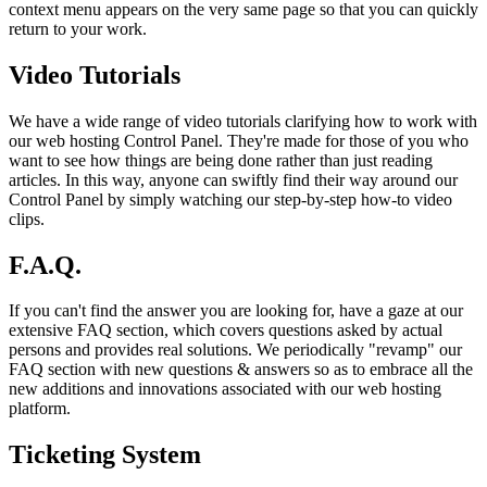
context menu appears on the very same page so that you can quickly
return to your work.
Video Tutorials
We have a wide range of video tutorials clarifying how to work with
our web hosting Control Panel. They're made for those of you who
want to see how things are being done rather than just reading
articles. In this way, anyone can swiftly find their way around our
Control Panel by simply watching our step-by-step how-to video
clips.
F.A.Q.
If you can't find the answer you are looking for, have a gaze at our
extensive FAQ section, which covers questions asked by actual
persons and provides real solutions. We periodically "revamp" our
FAQ section with new questions & answers so as to embrace all the
new additions and innovations associated with our web hosting
platform.
Ticketing System