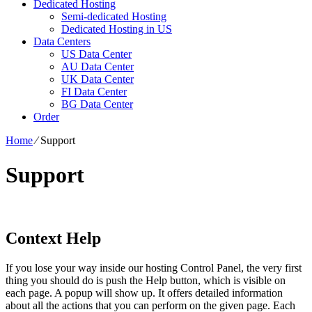
Dedicated Hosting
Semi-dedicated Hosting
Dedicated Hosting in US
Data Centers
US Data Center
AU Data Center
UK Data Center
FI Data Center
BG Data Center
Order
Home
⁄
Support
Support
Context Help
If you lose your way inside our hosting Control Panel, the very first
thing you should do is push the Help button, which is visible on
each page. A popup will show up. It offers detailed information
about all the actions that you can perform on the given page. Each