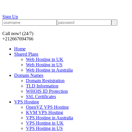
Sign Up
Call now!
(24/7)
+212667694766
Home
Shared Plans
Web Hosting in UK
Web Hosting in US
Web Hosting in Australia
Domain Names
Domain Registration
TLD Information
WHOIS ID Protection
SSL Certificates
VPS Hosting
OpenVZ VPS Hosting
KVM VPS Hosting
VPS Hosting in Australia
VPS Hosting in UK
VPS Hosting in US