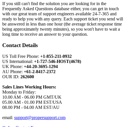
If you still can't find the solution you are looking for in the
Frequently Asked Questions database either, you can get in touch
with our great team of support engineers available 24-7-365 and
ready to help you with any query. Each support ticket you send will
be answered in less than one hour (the average ticket response time
being approximately twenty minutes), so you won't have to wait a
long time to receive an answer to your question.
Contact Details
US Toll Free Phone:
+1-855-211-0932
US International:
+1-727-546-HOST(4678)
UK Phone:
+44-20-3695-1294
AU Phone:
+61-2-8417-2372
OUR ID:
262600
Sales Lines Working Hours:
Monday to Friday:
10.00 AM - 06.00 PM GMT/UK
05.00 AM - 01.00 PM EST/USA
08.00 PM - 04.00 AM EST/AU
email:
support@propersupport.com