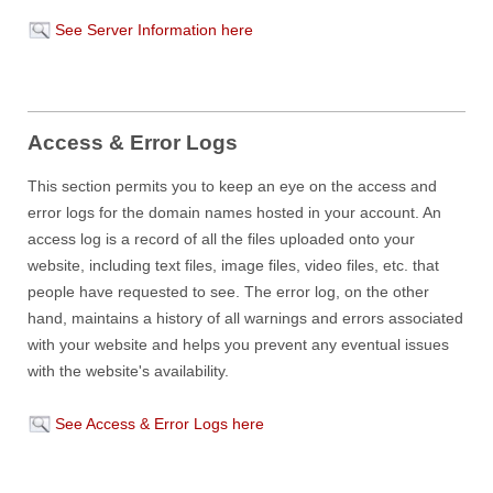
See Server Information here
Access & Error Logs
This section permits you to keep an eye on the access and
error logs for the domain names hosted in your account. An
access log is a record of all the files uploaded onto your
website, including text files, image files, video files, etc. that
people have requested to see. The error log, on the other
hand, maintains a history of all warnings and errors associated
with your website and helps you prevent any eventual issues
with the website's availability.
See Access & Error Logs here