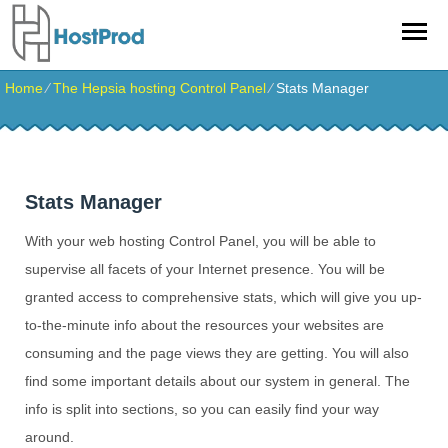
Home
⁄
The Hepsia hosting Control Panel
⁄
Stats Manager
Stats Manager
With your web hosting Control Panel, you will be able to
supervise all facets of your Internet presence. You will be
granted access to comprehensive stats, which will give you up-
to-the-minute info about the resources your websites are
consuming and the page views they are getting. You will also
find some important details about our system in general. The
info is split into sections, so you can easily find your way
around.