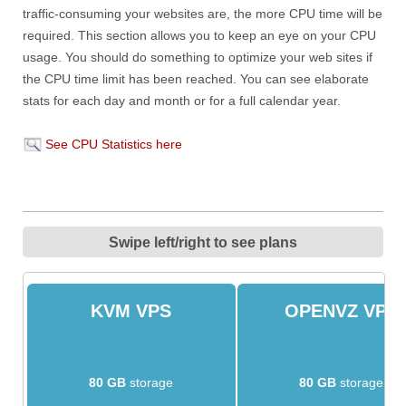
traffic-consuming your websites are, the more CPU time will be
required. This section allows you to keep an eye on your CPU
usage. You should do something to optimize your web sites if
the CPU time limit has been reached. You can see elaborate
stats for each day and month or for a full calendar year.
See CPU Statistics here
Swipe left/right to see plans
KVM VPS
OPENVZ VPS
80 GB
storage
80 GB
storage