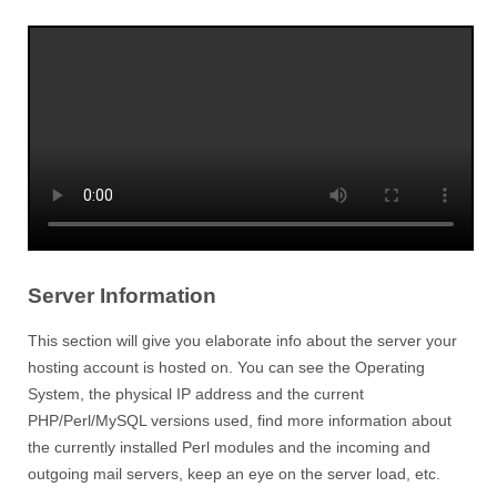
Server Information
This section will give you elaborate info about the server your
hosting account is hosted on. You can see the Operating
System, the physical IP address and the current
PHP/Perl/MySQL versions used, find more information about
the currently installed Perl modules and the incoming and
outgoing mail servers, keep an eye on the server load, etc.