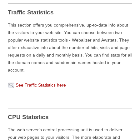
Traffic Statistics
This section offers you comprehensive, up-to-date info about
the visitors to your web site. You can choose between two
popular website statistics tools - Webalizer and Awstats. They
offer exhaustive info about the number of hits, visits and page
requests on a daily and monthly basis. You can find stats for all
the domain names and subdomain names hosted in your
account.
See Traffic Statistics here
CPU Statistics
The web server's central processing unit is used to deliver
your web pages to your visitors. The more elaborate and