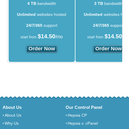
4 TB
bandwidth
3 TB
bandwidth
Unlimited
websites hosted
Unlimited
websites hos
24/7/365
support
24/7/365
support
$
14.50
$
14.50
/mo
/m
start from
start from
Order Now
Order Now
About Us
Our Control Panel
About Us
Hepsia CP
Why Us
Hepsia v. cPanel