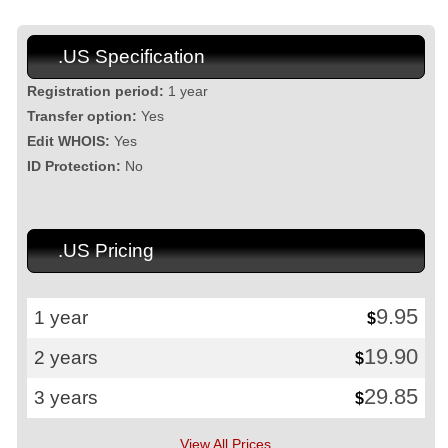
.US Specification
Registration period:
1 year
Transfer option:
Yes
Edit WHOIS:
Yes
ID Protection:
No
.US Pricing
9.95
1 year
$
19.90
2 years
$
29.85
3 years
$
View All Prices