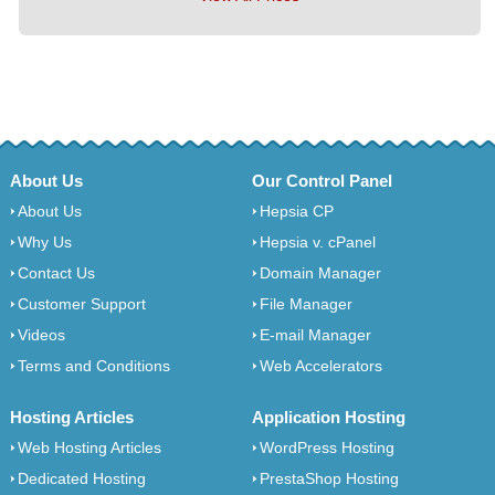
About Us
Our Control Panel
About Us
Hepsia CP
Why Us
Hepsia v. cPanel
Contact Us
Domain Manager
Customer Support
File Manager
Videos
E-mail Manager
Terms and Conditions
Web Accelerators
Hosting Articles
Application Hosting
Web Hosting Articles
WordPress Hosting
Dedicated Hosting
PrestaShop Hosting