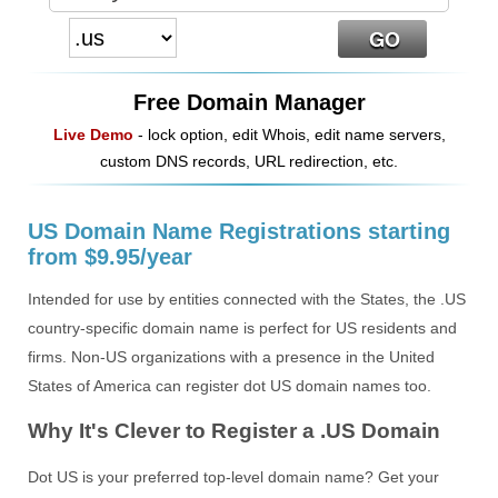
Free Domain Manager
Live Demo
- lock option, edit Whois, edit name servers,
custom DNS records, URL redirection, etc.
US Domain Name Registrations starting
from $9.95/year
Intended for use by entities connected with the States, the .US
country-specific domain name is perfect for US residents and
firms. Non-US organizations with a presence in the United
States of America can register dot US domain names too.
Why It's Clever to Register a .US Domain
Dot US is your preferred top-level domain name? Get your