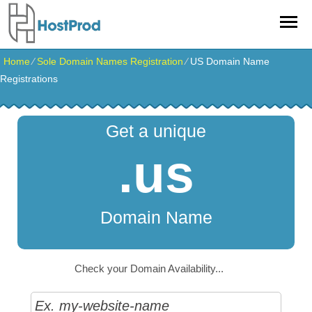
Home
⁄
Sole Domain Names Registration
⁄
US Domain Name
Registrations
Get a unique
.us
Domain Name
Check your Domain Availability...