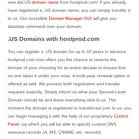
new dot US
domain name
from hostprod.com! If you already
have registered a .US domain name, you can simply transfer it
to us. Our incredible
Domain Manager GUI
will give you
absolute command over your domain.
.US Domains with hostprod.com
You can register a .US domain for up to 10 years in advance.
hostprod.com now offers you the chance to reserve the
domain of your choosing for an entire decade to ensure that
no one takes it under your nose. A multi-year renewal option is
offered as well. We process both registration and transfer
requests instantly. Simply inform us what your Second-Level
Domain should be and leave everything else to us. The
moment the domain is registered or transferred over to us, you
can begin managing it with the help of our proprietary
Control
Panel
, via which you will be able to specify custom DNS
resource records (A, MX, CNAME, etc. records).