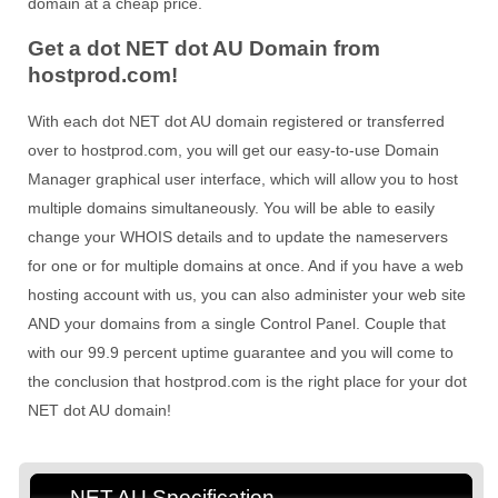
domain at a cheap price.
Get a dot NET dot AU Domain from
hostprod.com!
With each dot NET dot AU domain registered or transferred
over to hostprod.com, you will get our easy-to-use Domain
Manager graphical user interface, which will allow you to host
multiple domains simultaneously. You will be able to easily
change your WHOIS details and to update the nameservers
for one or for multiple domains at once. And if you have a web
hosting account with us, you can also administer your web site
AND your domains from a single Control Panel. Couple that
with our 99.9 percent uptime guarantee and you will come to
the conclusion that hostprod.com is the right place for your dot
NET dot AU domain!
.NET.AU Specification