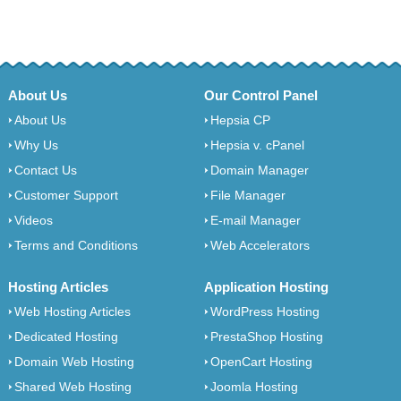
About Us
Our Control Panel
About Us
Hepsia CP
Why Us
Hepsia v. cPanel
Contact Us
Domain Manager
Customer Support
File Manager
Videos
E-mail Manager
Terms and Conditions
Web Accelerators
Hosting Articles
Application Hosting
Web Hosting Articles
WordPress Hosting
Dedicated Hosting
PrestaShop Hosting
Domain Web Hosting
OpenCart Hosting
Shared Web Hosting
Joomla Hosting