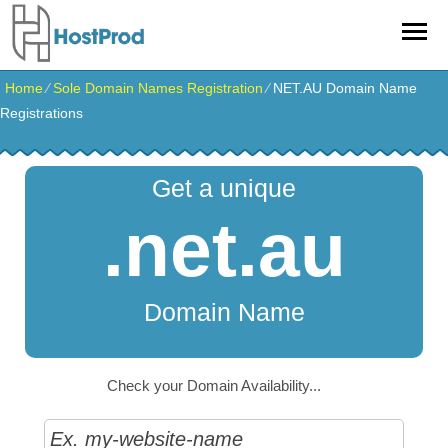
Home
⁄
Sole Domain Names Registration
⁄
NET.AU Domain Name
Registrations
Get a unique
.net.au
Domain Name
Check your Domain Availability...