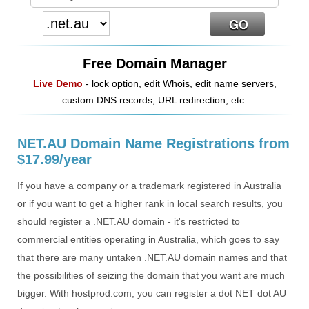
Free Domain Manager
Live Demo
- lock option, edit Whois, edit name servers,
custom DNS records, URL redirection, etc.
NET.AU Domain Name Registrations from
$17.99/year
If you have a company or a trademark registered in Australia
or if you want to get a higher rank in local search results, you
should register a .NET.AU domain - it's restricted to
commercial entities operating in Australia, which goes to say
that there are many untaken .NET.AU domain names and that
the possibilities of seizing the domain that you want are much
bigger. With hostprod.com, you can register a dot NET dot AU