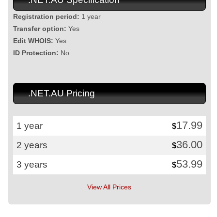
Registration period:
1 year
Transfer option:
Yes
Edit WHOIS:
Yes
ID Protection:
No
.NET.AU Pricing
17.99
1 year
$
36.00
2 years
$
53.99
3 years
$
View All Prices