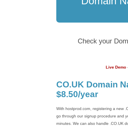
Domain 
Check your Domai
Live Demo
-
CO.UK Domain Na
$8.50/year
With hostprod.com, registering a new .
go through our signup procedure and yo
minutes. We can also handle .CO.UK do