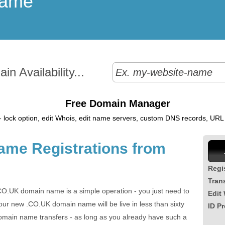
Name
n Availability...
Free Domain Manager
 lock option, edit Whois, edit name servers, custom DNS records, URL r
me Registrations from
Regi
Tran
CO.UK domain name is a simple operation - you just need to
Edit
ur new .CO.UK domain name will be live in less than sixty
ID Pr
main name transfers - as long as you already have such a