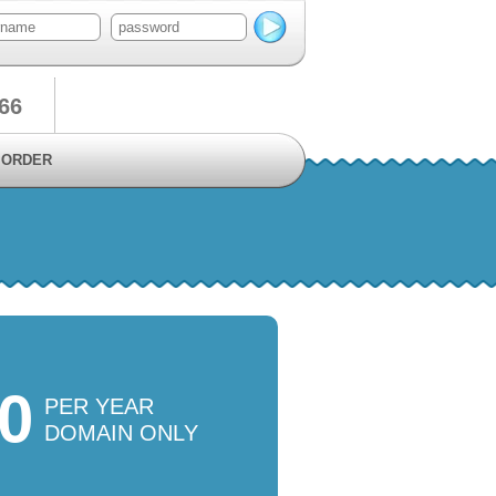
66
ORDER
50
PER YEAR
DOMAIN ONLY