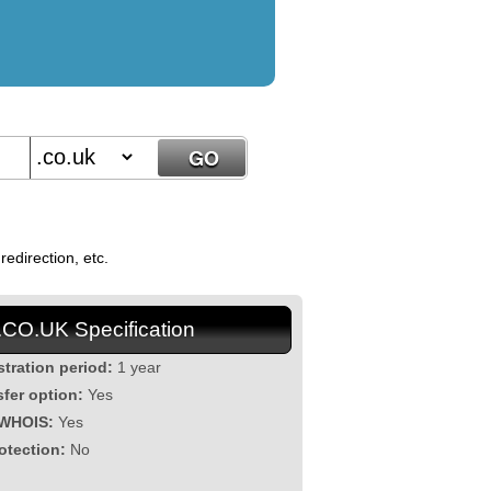
edirection, etc.
.CO.UK Specification
stration period:
1 year
sfer option:
Yes
 WHOIS:
Yes
otection:
No