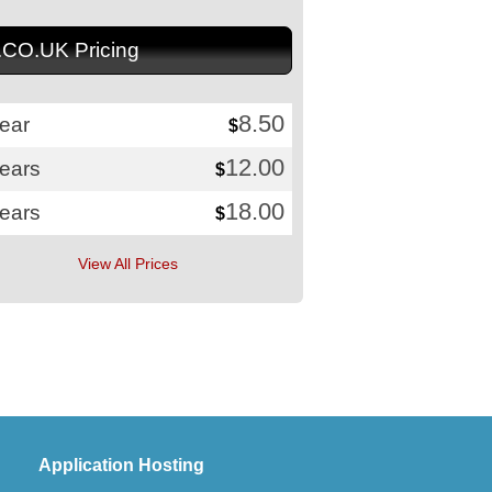
.CO.UK Pricing
8.50
ear
$
12.00
years
$
18.00
years
$
View All Prices
Application Hosting