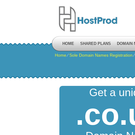
HOME
SHARED PLANS
DOMAIN
Home
⁄
Sole Domain Names Registration
Get a un
.co.