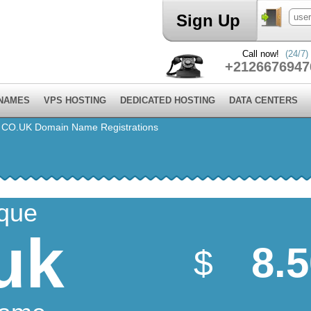
Sign Up
Call now!
(24/7)
+2126676947
 NAMES
VPS HOSTING
DEDICATED HOSTING
DATA CENTERS
⁄
CO.UK Domain Name Registrations
ique
uk
8.
$