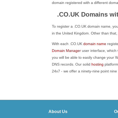
domain registered with a different domai
.CO.UK Domains wi
To register a .CO.UK domain name, you
in the United Kingdom. Other than that,
With each .CO.UK
domain name
registe
Domain Manager
user interface, which
you will be able to easily change your
DNS records. Our solid
hosting
platform
24x7 - we offer a ninety-nine point nin
About Us
O