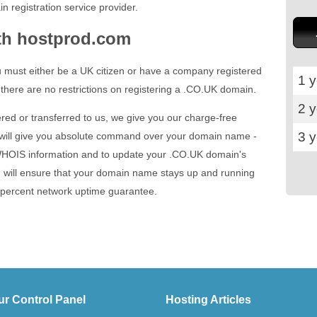
n registration service provider.
th hostprod.com
 must either be a UK citizen or have a company registered
1 y
 there are no restrictions on registering a .CO.UK domain.
2 
red or transferred to us, we give you our charge-free
3 
 will give you absolute command over your domain name -
 WHOIS information and to update your .CO.UK domain's
 will ensure that your domain name stays up and running
e percent network uptime guarantee.
ur Control Panel
Hosting Articles