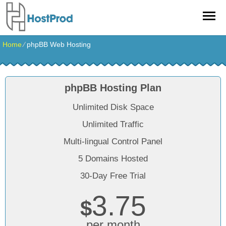
Home
⁄
phpBB Web Hosting
phpBB Hosting Plan
Unlimited Disk Space
Unlimited Traffic
Multi-lingual Control Panel
5 Domains Hosted
30-Day Free Trial
3.75
$
per month