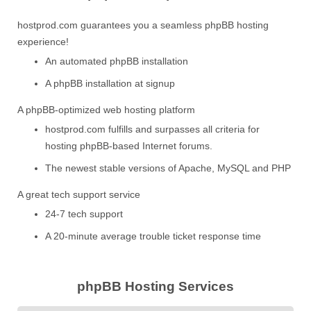
hostprod.com guarantees you a seamless phpBB hosting
experience!
An automated phpBB installation
A phpBB installation at signup
A phpBB-optimized web hosting platform
hostprod.com fulfills and surpasses all criteria for
hosting phpBB-based Internet forums.
The newest stable versions of Apache, MySQL and PHP
A great tech support service
24-7 tech support
A 20-minute average trouble ticket response time
phpBB Hosting Services