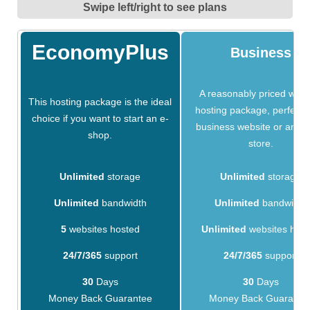
Swipe left/right to see plans
EconomyPlus
Business
A reasonably priced webs
This hosting package is the ideal
hosting package, perfect f
choice if you want to start an e-
business website or an on
shop.
store.
Unlimited
storage
Unlimited
storage
Unlimited
bandwidth
Unlimited
bandwidth
5
websites hosted
Unlimited
websites hos
24/7/365
support
24/7/365
support
30
Days
30
Days
Money Back Guarantee
Money Back Guarante