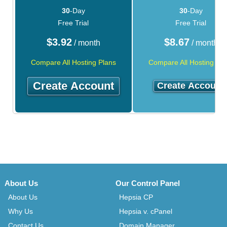
30
-Day
30
-Day
Free Trial
Free Trial
$
3.92
$
8.67
/ month
/ month
Compare All Hosting Plans
Compare All Hosting Pla
Create Account
Create Account
About Us
Our Control Panel
About Us
Hepsia CP
Why Us
Hepsia v. cPanel
Contact Us
Domain Manager