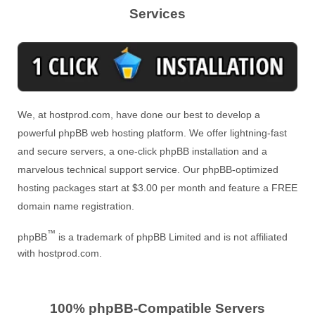
Services
We, at hostprod.com, have done our best to develop a
powerful phpBB web hosting platform. We offer lightning-fast
and secure servers, a one-click phpBB installation and a
marvelous technical support service. Our phpBB-optimized
hosting packages start at $3.00 per month and feature a FREE
domain name registration.
™
phpBB
is a trademark of phpBB Limited and is not affiliated
with hostprod.com.
100% phpBB-Compatible Servers