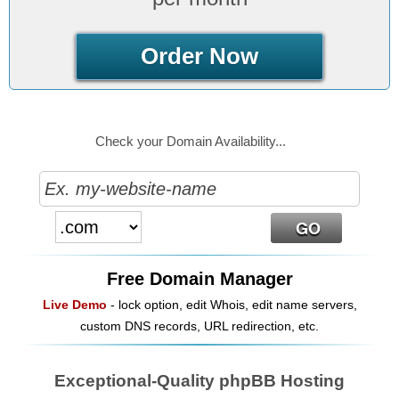
Order Now
Check your Domain Availability...
Free Domain Manager
Live Demo
- lock option, edit Whois, edit name servers,
custom DNS records, URL redirection, etc.
Exceptional-Quality phpBB Hosting