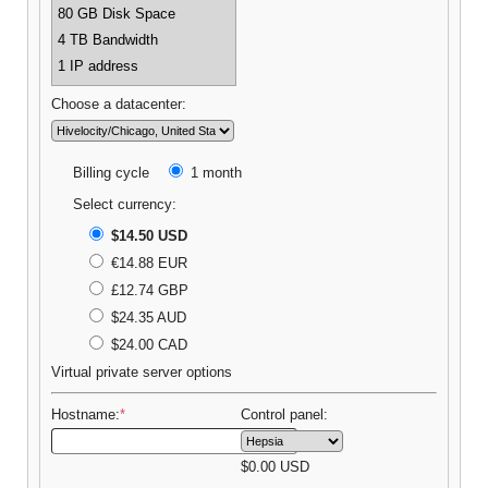
80 GB Disk Space
4 TB Bandwidth
1 IP address
Choose a datacenter:
Billing cycle
1 month
Select currency:
$14.50 USD
€14.88 EUR
£12.74 GBP
$24.35 AUD
$24.00 CAD
Virtual private server options
Hostname:
*
Control panel:
$
0.00
USD