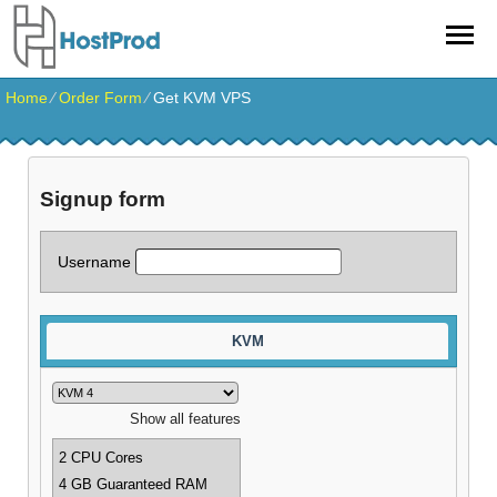
Home
⁄
Order Form
⁄
Get KVM VPS
Signup form
Username
KVM
Show all features
2 CPU Cores
4 GB Guaranteed RAM