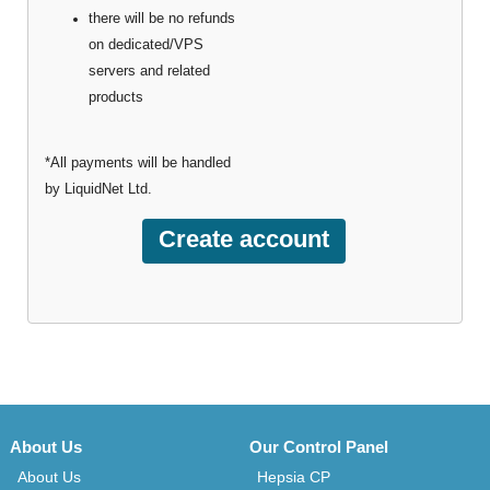
there will be no refunds
on dedicated/VPS
servers and related
products
*All payments will be handled
by LiquidNet Ltd.
About Us
Our Control Panel
About Us
Hepsia CP