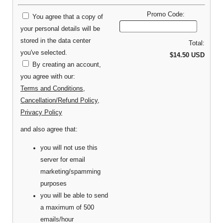
Promo Code:
You agree that a copy of
your personal details will be
stored in the data center
Total:
you've selected.
$14.50 USD
By creating an account,
you agree with our:
Terms and Conditions
,
Cancellation/Refund Policy
,
Privacy Policy
and also agree that:
you will not use this
server for email
marketing/spamming
purposes
you will be able to send
a maximum of 500
emails/hour