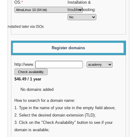
OS:
*
Installation &
troubleshooting:
be installed later via ISOs
Register domains
http://www.
.
$46.49 / 1 year
No domains added
How to search for a domain name:
1. Type in the name of your site in the empty field above;
2. Select the desired domain extension (TLD);
3. Click on the "Check Availability" button to see if your
domain is available;