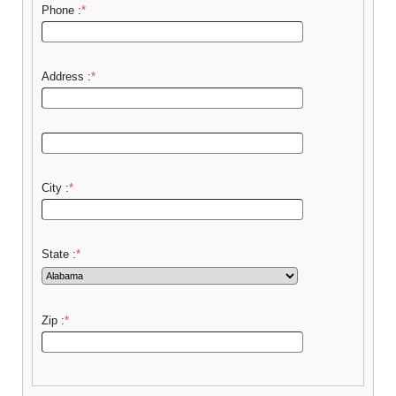
Phone :
*
Address :
*
City :
*
State :
*
Zip :
*