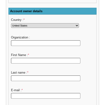
Account owner details
Country :
*
Organization :
First Name :
*
Last name :
*
E-mail :
*