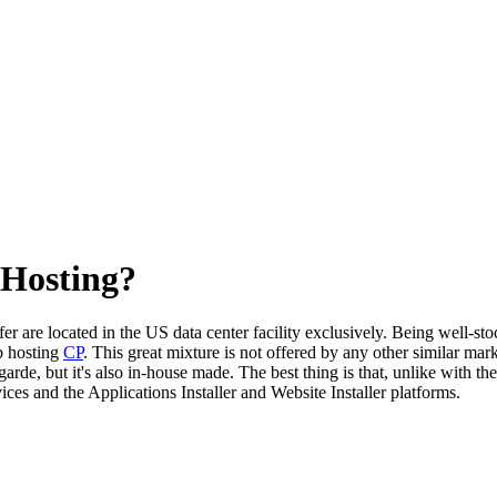
 Hosting?
er are located in the US data center facility exclusively. Being well-st
b hosting
CP
. This great mixture is not offered by any other similar mark
arde, but it's also in-house made. The best thing is that, unlike with th
ces and the Applications Installer and Website Installer platforms.