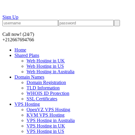
Sign Up
Call now!
(24/7)
+212667694766
Home
Shared Plans
Web Hosting in UK
Web Hosting in US
Web Hosting in Australia
Domain Names
Domain Registration
TLD Information
WHOIS ID Protection
SSL Certificates
VPS Hosting
OpenVZ VPS Hosting
KVM VPS Hosting
VPS Hosting in Australia
VPS Hosting in UK
VPS Hosting in US