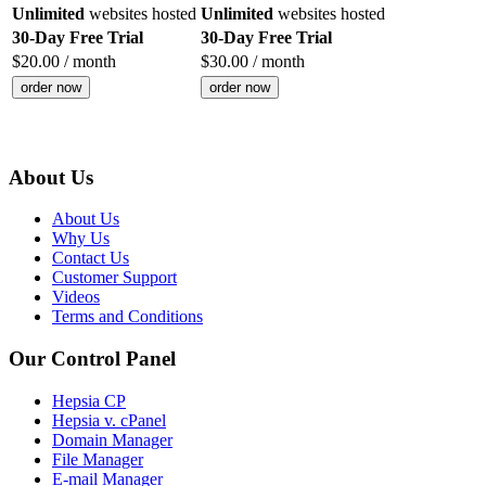
Unlimited
websites hosted
Unlimited
websites hosted
30-Day Free Trial
30-Day Free Trial
$
20.00
/ month
$
30.00
/ month
order now
order now
About Us
About Us
Why Us
Contact Us
Customer Support
Videos
Terms and Conditions
Our Control Panel
Hepsia CP
Hepsia v. cPanel
Domain Manager
File Manager
E-mail Manager