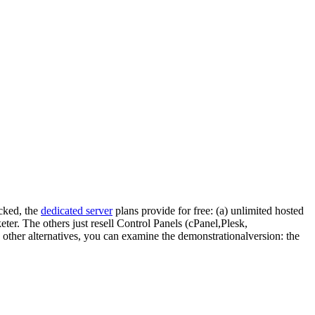
ocked, the
dedicated server
plans provide for free: (a) unlimited hosted
eter. The others just resell Control Panels (cPanel,Plesk,
e other alternatives, you can examine the demonstrationalversion: the