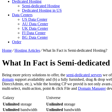
Dedicated Hosting
Semi-dedicated Hosting
Dedicated Hosting in US
Data Centers
US Data Center
AU Data Center
UK Data Center
FI Data Center
BG Data Center
Order
Home
⁄
Hosting Articles
⁄
What In Fact is Semi-dedicated Hosting?
What In Fact is Semi-dedicated
Being more pricey solutions to offer, the
semi-dedicated servers
we off
domain
support availability and (b) a fully furnished, drag & drop we
DirectAdmin, etc.), while the hosting CP we provid is not only avant-g
multi-select, multi-action, point & click File and
Domain Manager
devi
Galaxy
Universe
Unlimited
storage
Unlimited
storage
Unlimited
bandwidth
Unlimited
bandwidth