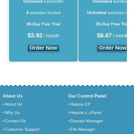
Unlimited
bandwidth
Unlimited
bandwidth
5
websites hosted
Unlimited
websites hos
30-Day Free Trial
30-Day Free Trial
$
3.92
$
8.67
/ month
/ month
Order Now
Order Now
About Us
Our Control Panel
About Us
Hepsia CP
Why Us
Hepsia v. cPanel
Contact Us
Domain Manager
Customer Support
File Manager