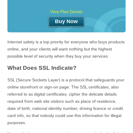
View Plan Details
Buy Now
Internet safety is a top priority for everyone who buys products
online, and your clients will want nothing but the highest
possible level of security when they buy your services.
What Does SSL Indicate?
SSL (Secure Sockets Layer) is a protocol that safeguards your
online storefront or sign-on page. The SSL certificates, also
referred to as digital certificates, cipher the delicate details
required from web site visitors such as place of residence,
date of birth, national identity number, driving licence or credit
card info, so that nobody could use this information for illegal
purposes.