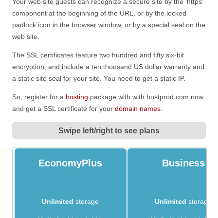
Your web site guests can recognize a secure site by the ‘https'
component at the beginning of the URL, or by the locked
padlock icon in the browser window, or by a special seal on the
web site.
The SSL certificates feature two hundred and fifty six-bit
encryption, and include a ten thousand US dollar warranty and
a static site seal for your site. You need to get a static IP.
So, register for a
hosting
package with with hostprod.com now
and get a SSL certificate for your
domain names
.
Swipe left/right to see plans
EconomyPlus
Business
Unlimited
storage
Unlimited
storage