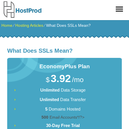
Home
⁄
Hosting Articles
⁄
What Does SSLs Mean?
What Does SSLs Mean?
EconomyPlus
Plan
3.92
$
/mo
Unlimited
Data Storage
Unlimited
Data Transfer
5
Domains Hosted
500
Email Accounts*/?>
30-Day Free Trial