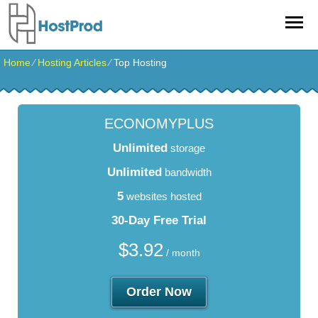
Home
⁄
Hosting Articles
⁄
Top Hosting
ECONOMYPLUS
Unlimited
storage
Unlimited
bandwidth
5
websites hosted
30-Day Free Trial
$
3.92
/ month
Order Now