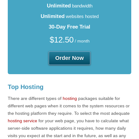
Unlimited
bandwidth
Unlimited
websites hosted
30-Day Free Trial
$
12.50
/ month
Order Now
Top Hosting
There are different types of
hosting
packages suitable for
different web pages when it comes to the system resources or
the hosting platform they require. To select the most adequate
hosting service
for your web page, you have to calculate what
server-side software applications it requires, how many daily
visits you expect at the start and in the future, as well as any