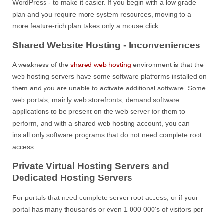
WordPress - to make it easier. If you begin with a low grade
plan and you require more system resources, moving to a
more feature-rich plan takes only a mouse click.
Shared Website Hosting - Inconveniences
A weakness of the
shared web hosting
environment is that the
web hosting servers have some software platforms installed on
them and you are unable to activate additional software. Some
web portals, mainly web storefronts, demand software
applications to be present on the web server for them to
perform, and with a shared web hosting account, you can
install only software programs that do not need complete root
access.
Private Virtual Hosting Servers and
Dedicated Hosting Servers
For portals that need complete server root access, or if your
portal has many thousands or even 1 000 000's of visitors per