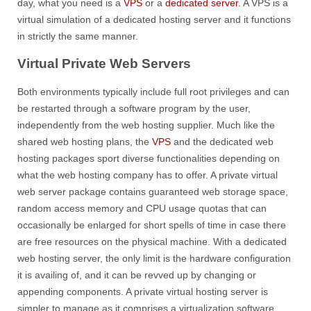
day, what you need is a
VPS
or a
dedicated server
. A VPS is a
virtual simulation of a dedicated hosting server and it functions
in strictly the same manner.
Virtual Private Web Servers
Both environments typically include full root privileges and can
be restarted through a software program by the user,
independently from the web hosting supplier. Much like the
shared web hosting plans, the
VPS
and the dedicated web
hosting packages sport diverse functionalities depending on
what the web hosting company has to offer. A private virtual
web server package contains guaranteed web storage space,
random access memory and CPU usage quotas that can
occasionally be enlarged for short spells of time in case there
are free resources on the physical machine. With a dedicated
web hosting server, the only limit is the hardware configuration
it is availing of, and it can be revved up by changing or
appending components. A private virtual hosting server is
simpler to manage as it comprises a virtualization software