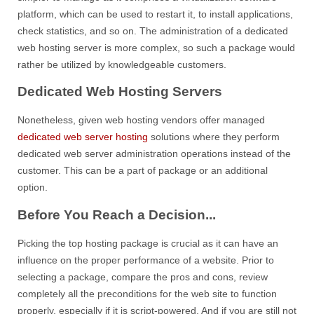
platform, which can be used to restart it, to install applications,
check statistics, and so on. The administration of a dedicated
web hosting server is more complex, so such a package would
rather be utilized by knowledgeable customers.
Dedicated Web Hosting Servers
Nonetheless, given web hosting vendors offer managed
dedicated web server hosting
solutions where they perform
dedicated web server administration operations instead of the
customer. This can be a part of package or an additional
option.
Before You Reach a Decision...
Picking the top hosting package is crucial as it can have an
influence on the proper performance of a website. Prior to
selecting a package, compare the pros and cons, review
completely all the preconditions for the web site to function
properly, especially if it is script-powered. And if you are still not