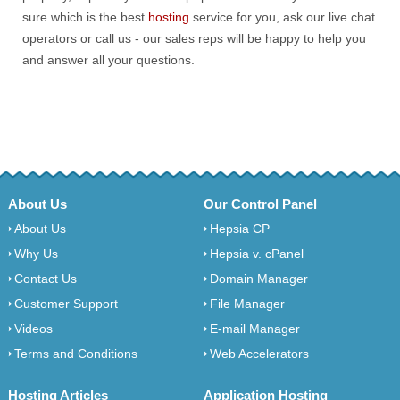
sure which is the best
hosting
service for you, ask our live chat
operators or call us - our sales reps will be happy to help you
and answer all your questions.
About Us
Our Control Panel
About Us
Hepsia CP
Why Us
Hepsia v. cPanel
Contact Us
Domain Manager
Customer Support
File Manager
Videos
E-mail Manager
Terms and Conditions
Web Accelerators
Hosting Articles
Application Hosting