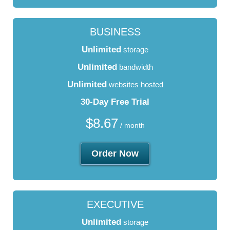
BUSINESS
Unlimited
storage
Unlimited
bandwidth
Unlimited
websites hosted
30-Day Free Trial
$
8.67
/ month
Order Now
EXECUTIVE
Unlimited
storage