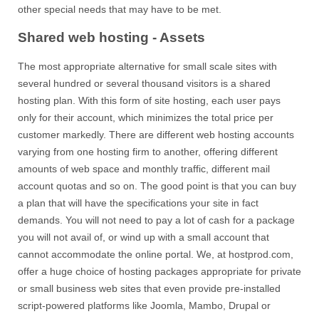
other special needs that may have to be met.
Shared web hosting - Assets
The most appropriate alternative for small scale sites with
several hundred or several thousand visitors is a shared
hosting plan. With this form of site hosting, each user pays
only for their account, which minimizes the total price per
customer markedly. There are different web hosting accounts
varying from one hosting firm to another, offering different
amounts of web space and monthly traffic, different mail
account quotas and so on. The good point is that you can buy
a plan that will have the specifications your site in fact
demands. You will not need to pay a lot of cash for a package
you will not avail of, or wind up with a small account that
cannot accommodate the online portal. We, at hostprod.com,
offer a huge choice of hosting packages appropriate for private
or small business web sites that even provide pre-installed
script-powered platforms like Joomla, Mambo, Drupal or