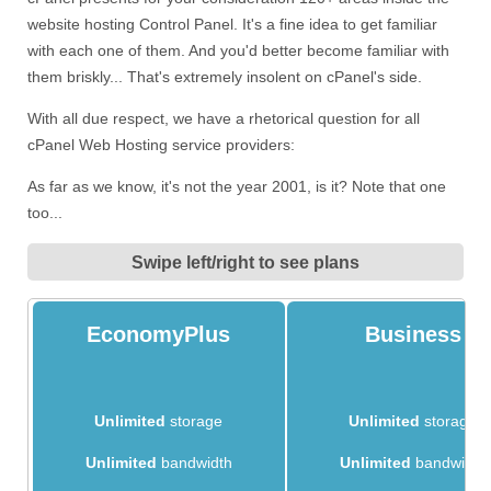
website hosting Control Panel. It's a fine idea to get familiar
with each one of them. And you'd better become familiar with
them briskly... That's extremely insolent on cPanel's side.
With all due respect, we have a rhetorical question for all
cPanel Web Hosting service providers:
As far as we know, it's not the year 2001, is it? Note that one
too...
Swipe left/right to see plans
EconomyPlus
Business
Unlimited
storage
Unlimited
storage
Unlimited
bandwidth
Unlimited
bandwidth