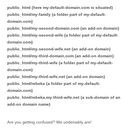
public_html (here my-default-domain.com is situated)
public_html/my-family (a folder part of my-default-
domain.com)
public_html/my-second-domain.com (an add-on domain)
public_html/my-second-wife (a folder part of my-default-
domain.com)
public_html/my-second-wife.net (an add-on domain)
public_html/my-third-domain.com (an add-on domain)
public_html/my-third-wife (a folder part of my-default-
domain.com)
public_html/my-third-wife.net (an add-on domain)
public_html/rebeka (a folder part of my-default-
domain.com)
public_html/rebeka.my-third-wife.net (a sub-domain of an
add-on domain name)
Are you getting confused? We undeniably are!