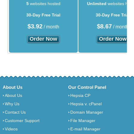
5
websites hosted
Unlimited
websites hos
30-Day Free Trial
30-Day Free Trial
$
3.92
$
8.67
/ month
/ month
Order Now
Order Now
About Us
Our Control Panel
About Us
Hepsia CP
Why Us
Hepsia v. cPanel
Contact Us
Domain Manager
Customer Support
File Manager
Videos
E-mail Manager