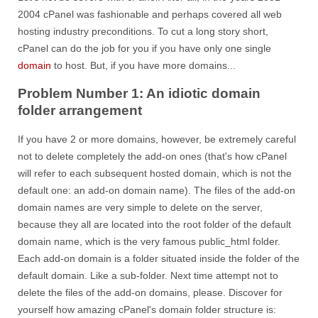
2004 cPanel was fashionable and perhaps covered all web
hosting industry preconditions. To cut a long story short,
cPanel can do the job for you if you have only one single
domain
to host. But, if you have more domains...
Problem Number 1: An idiotic domain
folder arrangement
If you have 2 or more domains, however, be extremely careful
not to delete completely the add-on ones (that's how cPanel
will refer to each subsequent hosted domain, which is not the
default one: an add-on domain name). The files of the add-on
domain names are very simple to delete on the server,
because they all are located into the root folder of the default
domain name, which is the very famous public_html folder.
Each add-on domain is a folder situated inside the folder of the
default domain. Like a sub-folder. Next time attempt not to
delete the files of the add-on domains, please. Discover for
yourself how amazing cPanel's domain folder structure is: