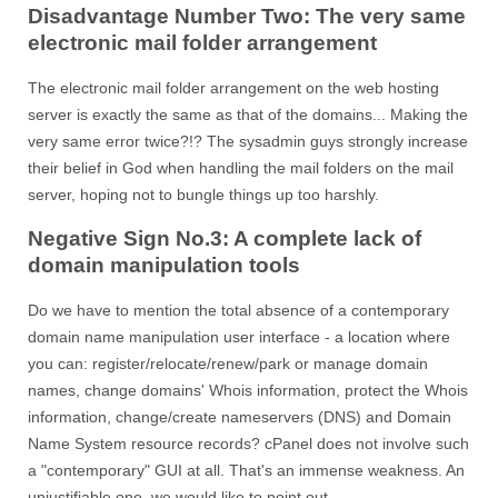
Disadvantage Number Two: The very same
electronic mail folder arrangement
The electronic mail folder arrangement on the web hosting
server is exactly the same as that of the domains... Making the
very same error twice?!? The sysadmin guys strongly increase
their belief in God when handling the mail folders on the mail
server, hoping not to bungle things up too harshly.
Negative Sign No.3: A complete lack of
domain manipulation tools
Do we have to mention the total absence of a contemporary
domain name manipulation user interface - a location where
you can: register/relocate/renew/park or manage domain
names, change domains' Whois information, protect the Whois
information, change/create nameservers (DNS) and Domain
Name System resource records? cPanel does not involve such
a "contemporary" GUI at all. That's an immense weakness. An
unjustifiable one, we would like to point out...