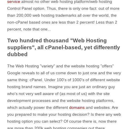
service
almost no other web hosting platform/web hosting
Control Panel option. Thus, there is only one fact: out of more
than 200,000 web hosting trademarks all over the world, the
non-cPanel based ones are less than 2 percent! Less than 2
percent, note that one...
Two hundred thousand "Web Hosting
suppliers", all cPanel-based, yet differently
dubbed
The Web Hosting "variety" and the website hosting "offers"
Google reveals to all of us come down to just one and the very
same thing: cPanel. Under 100's of 1000's of different website
hosting brand names. Imagine you are just an ordinary guy
who's not very well aware of (as most of us) with the site
development processes and the website hosting platforms,
which actually power the different
domains
and websites. Are
you prepared to make your hosting decision? Is there any web
hosting option you can select? Of course there is, now there
are more than 200k web hosting companies out there.