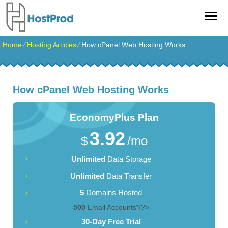
Home
⁄
Hosting Articles
⁄
How cPanel Web Hosting Works
How cPanel Web Hosting Works
EconomyPlus
Plan
3.92
$
/mo
Unlimited
Data Storage
Unlimited
Data Transfer
5
Domains Hosted
500
Email Accounts*/?>
30-Day Free Trial