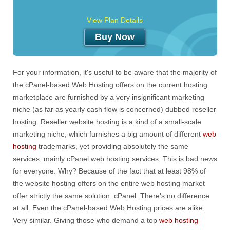
View Plan Details
Buy Now
For your information, it's useful to be aware that the majority of
the cPanel-based Web Hosting offers on the current hosting
marketplace are furnished by a very insignificant marketing
niche (as far as yearly cash flow is concerned) dubbed reseller
hosting. Reseller website hosting is a kind of a small-scale
marketing niche, which furnishes a big amount of different
web
hosting
trademarks, yet providing absolutely the same
services: mainly cPanel web hosting services. This is bad news
for everyone. Why? Because of the fact that at least 98% of
the website hosting offers on the entire web hosting market
offer strictly the same solution: cPanel. There's no difference
at all. Even the cPanel-based Web Hosting prices are alike.
Very similar. Giving those who demand a top
web hosting