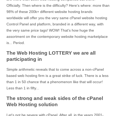
Officially. Then where is the difficulty? Here's where: more than
98% of these 200k+ different website hosting brands
worldwide will offer you the very same cPanel website hosting
Control Panel and platform, branded in a different way, with
the very same price tags! WOW! That's how huge the
assortment on the contemporary website hosting marketplace
is... Period.
The Web Hosting LOTTERY we are all
participating in
Simple arithmetic reveals that to come across a non-cPanel
based web hosting firm is a great strike of luck. There is a less
than 1 in 50 chance that a phenomenon like that will occur!
Less than 1 in fifty...
The strong and weak sides of the cPanel
Web Hosting solution
Let's not be severe with cPanel. After all, in the years 2001-