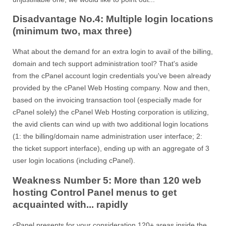
Disadvantage No.4: Multiple login locations
(minimum two, max three)
What about the demand for an extra login to avail of the billing,
domain and tech support administration tool? That's aside
from the cPanel account login credentials you've been already
provided by the cPanel Web Hosting company. Now and then,
based on the invoicing transaction tool (especially made for
cPanel solely) the cPanel Web Hosting corporation is utilizing,
the avid clients can wind up with two additional login locations
(1: the billing/domain name administration user interface; 2:
the ticket support interface), ending up with an aggregate of 3
user login locations (including cPanel).
Weakness Number 5: More than 120 web
hosting Control Panel menus to get
acquainted with... rapidly
cPanel presents for your consideration 120+ areas inside the