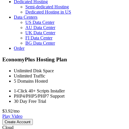
Dedicated Hosting
Semi-dedicated Hosting
Dedicated Hosting in US
Data Centers
US Data Center
AU Data Center
UK Data Center
FI Data Center
BG Data Center
Order
EconomyPlus Hosting Plan
Unlimited
Disk Space
Unlimited
Traffic
5
Domains Hosted
1-Click
40+ Scripts Installer
PHP4/PHP5/PHP7
Support
30 Day Free Trial
$
3.92
/mo
Play Video
Create Account
Cloud