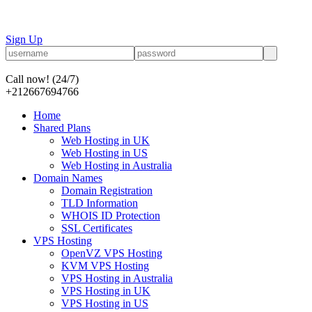
Sign Up
Call now!
(24/7)
+212667694766
Home
Shared Plans
Web Hosting in UK
Web Hosting in US
Web Hosting in Australia
Domain Names
Domain Registration
TLD Information
WHOIS ID Protection
SSL Certificates
VPS Hosting
OpenVZ VPS Hosting
KVM VPS Hosting
VPS Hosting in Australia
VPS Hosting in UK
VPS Hosting in US