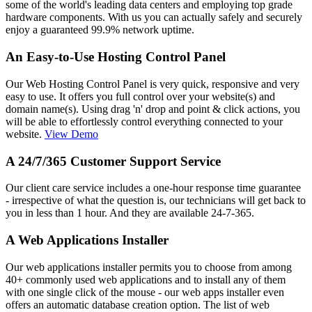
some of the world's leading data centers and employing top grade
hardware components. With us you can actually safely and securely
enjoy a guaranteed 99.9% network uptime.
An Easy-to-Use Hosting Control Panel
Our Web Hosting Control Panel is very quick, responsive and very
easy to use. It offers you full control over your website(s) and
domain name(s). Using drag 'n' drop and point & click actions, you
will be able to effortlessly control everything connected to your
website.
View Demo
A 24/7/365 Customer Support Service
Our client care service includes a one-hour response time guarantee
- irrespective of what the question is, our technicians will get back to
you in less than 1 hour. And they are available 24-7-365.
A Web Applications Installer
Our web applications installer permits you to choose from among
40+ commonly used web applications and to install any of them
with one single click of the mouse - our web apps installer even
offers an automatic database creation option. The list of web