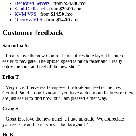
Dedicated Servers
- from
$54.00
/mo
Semi-Dedicated
- from
$20.00
/mo
KVM VPS
- from
$14.50
/mo
OpenVZ VPS
- from
$14.50
/mo
Customer feedback
Samantha S.
" I really love the new Control Panel, the whole layout is much
easier to navigate. The upload speed is much faster and I really
enjoy the look and feel of the new site. "
Erika T.
" Very nice! I have really enjoyed the look and feel of the new
Control Panel. I don`t know if you have added more features or they
are just easier to find now, but I am pleased either way. "
Craig S.
" Great job, love the new panel, a huge upgrade! We appreciate
your service and hard work! Thanks again! "
Ho K.