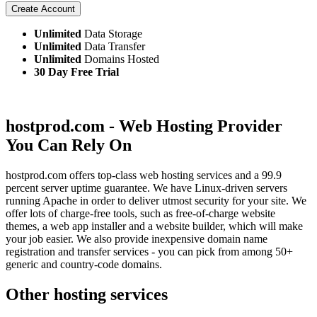
Create Account
Unlimited
Data Storage
Unlimited
Data Transfer
Unlimited
Domains Hosted
30 Day Free Trial
hostprod.com - Web Hosting Provider
You Can Rely On
hostprod.com offers top-class web hosting services and a 99.9
percent server uptime guarantee. We have Linux-driven servers
running Apache in order to deliver utmost security for your site. We
offer lots of charge-free tools, such as free-of-charge website
themes, a web app installer and a website builder, which will make
your job easier. We also provide inexpensive domain name
registration and transfer services - you can pick from among 50+
generic and country-code domains.
Other hosting services