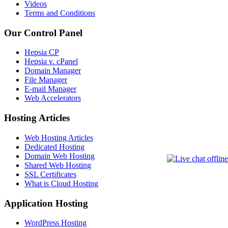
Videos
Terms and Conditions
Our Control Panel
Hepsia CP
Hepsia v. cPanel
Domain Manager
File Manager
E-mail Manager
Web Accelerators
Hosting Articles
Web Hosting Articles
Dedicated Hosting
Domain Web Hosting
Shared Web Hosting
SSL Certificates
What is Cloud Hosting
Application Hosting
WordPress Hosting