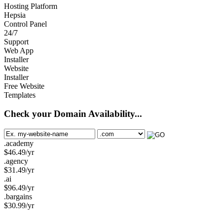
Hosting Platform
Hepsia
Control Panel
24/7
Support
Web App
Installer
Website
Installer
Free Website
Templates
Check your Domain Availability...
.academy
$
46.49
/yr
.agency
$
31.49
/yr
.ai
$
96.49
/yr
.bargains
$
30.99
/yr