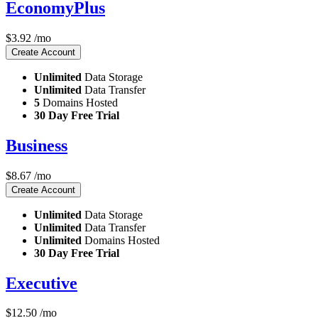
EconomyPlus
$
3.92
/mo
Create Account
Unlimited
Data Storage
Unlimited
Data Transfer
5
Domains Hosted
30 Day Free Trial
Business
$
8.67
/mo
Create Account
Unlimited
Data Storage
Unlimited
Data Transfer
Unlimited
Domains Hosted
30 Day Free Trial
Executive
$
12.50
/mo