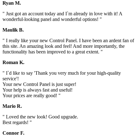
Ryan M.
" Just got an account today and I`m already in love with it! A
wonderful-looking panel and wonderful options! "
Maulik B.
" I really like your new Control Panel. I have been an ardent fan of
this site. An amazing look and feel! And more importantly, the
functionality has been improved to a great extent. "
Roman K.
" I`d like to say 'Thank you very much for your high-quality
service'!
Your new Control Panel is just super!
Your help is always fast and useful!
Your prices are really good! "
Mario R.
" Loved the new look! Good upgrade.
Best regards! "
Connor F.