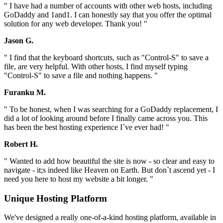
" I have had a number of accounts with other web hosts, including
GoDaddy and 1and1. I can honestly say that you offer the optimal
solution for any web developer. Thank you! "
Jason G.
" I find that the keyboard shortcuts, such as "Control-S" to save a
file, are very helpful. With other hosts, I find myself typing
"Control-S" to save a file and nothing happens. "
Furanku M.
" To be honest, when I was searching for a GoDaddy replacement, I
did a lot of looking around before I finally came across you. This
has been the best hosting experience I`ve ever had! "
Robert H.
" Wanted to add how beautiful the site is now - so clear and easy to
navigate - it;s indeed like Heaven on Earth. But don`t ascend yet - I
need you here to host my website a bit longer. "
Unique Hosting Platform
We've designed a really one-of-a-kind hosting platform, available in