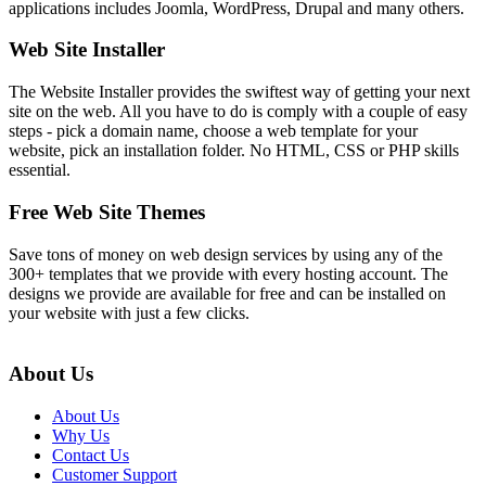
applications includes Joomla, WordPress, Drupal and many others.
Web Site Installer
The Website Installer provides the swiftest way of getting your next
site on the web. All you have to do is comply with a couple of easy
steps - pick a domain name, choose a web template for your
website, pick an installation folder. No HTML, CSS or PHP skills
essential.
Free Web Site Themes
Save tons of money on web design services by using any of the
300+ templates that we provide with every hosting account. The
designs we provide are available for free and can be installed on
your website with just a few clicks.
About Us
About Us
Why Us
Contact Us
Customer Support