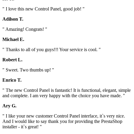
" I love this new Control Panel, good job! "
Adilson T.
" Amazing! Congrats! "
Michael E.
" Thanks to all of you guys!!! Your service is cool. "
Robert L.
" Sweet. Two thumbs up! "
Enrico T.
" The new Control Panel is fantastic! It is functional, elegant, simple
and complete. I am very happy with the choice you have made. "
Ary G.
" I like your new customer Control Panel interface, it`s very nice.
And I would like to say thank you for providing the PrestaShop
installer - it`s great! "